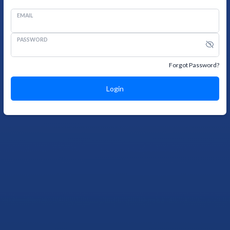
EMAIL
PASSWORD
Forgot Password?
Login