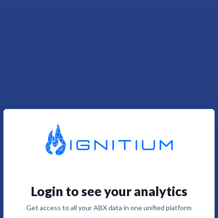
Login to see your analytics
Get access to all your ABX data in one unified platform